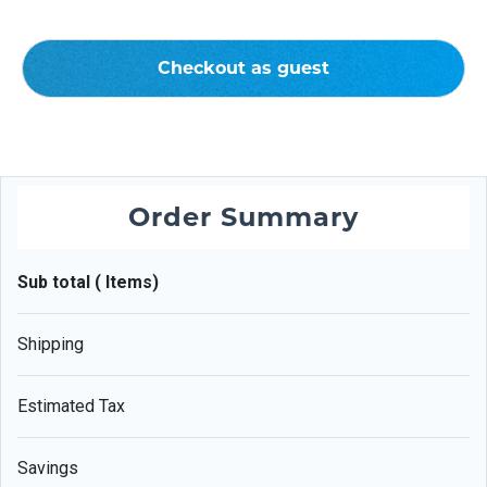
Checkout as guest
Order Summary
Sub total ( Items)
Shipping
Estimated Tax
Savings