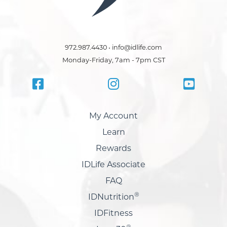
972.987.4430 • info@idlife.com
Monday-Friday, 7am - 7pm CST
My Account
Learn
Rewards
IDLife Associate
FAQ
®
IDNutrition
IDFitness
®