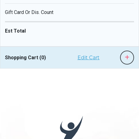
Gift Card Or Dis. Count
Est Total
Shopping Cart (
0
)
Edit Cart