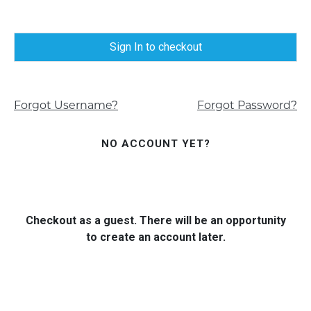
Sign In to checkout
Forgot Username?
Forgot Password?
NO ACCOUNT YET?
Checkout as a guest. There will be an opportunity
to create an account later.