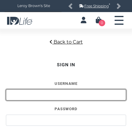
*
Leroy Brown's Site
Free Shipping
Previous
Next
0
Back to Cart
SIGN IN
USERNAME
PASSWORD