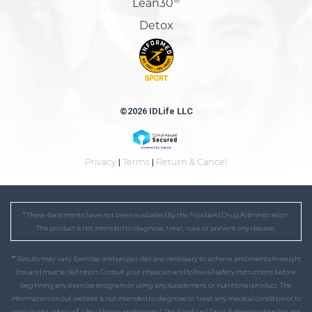
Lean30
Detox
©2026 IDLife LLC
Privacy
|
Terms
|
Return & Cancel
* These statements have not been evaluated by the Food and Drug Administration.
This product is not intended to diagnose, treat, cure or prevent any disease.
** Results may vary. Exercise and proper diet are necessary to achieve and maintain weight
loss and muscle definition. Consult your physician and follow all safety instructions before
beginning any exercise program or using any supplement or nutritional product. The
information on our website is not intended to diagnose or treat any medical condition or to
replace the advice of a healthcare professional. The Food and Drug Administration has not