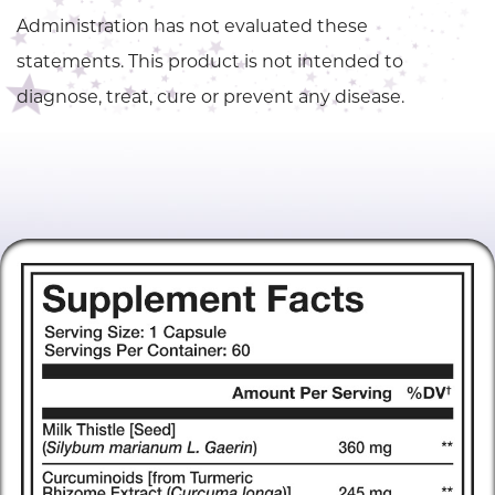
Administration has not evaluated these
statements. This product is not intended to
diagnose, treat, cure or prevent any disease.