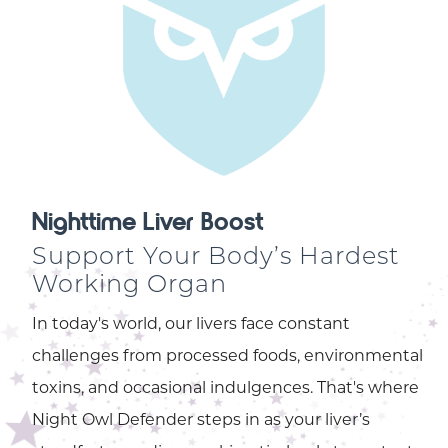
Nighttime Liver Boost
Support Your Body’s Hardest
Working Organ
In today's world, our livers face constant
challenges from processed foods, environmental
toxins, and occasional indulgences. That's where
Night Owl Defender steps in as your liver’s