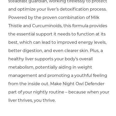
steadfast guardian, working tirelessly to protect
and optimize your liver’s detoxification process.
Powered by the proven combination of Milk
Thistle and Curcuminoids, this formula provides
the essential support it needs to function at its
best, which can lead to improved energy levels,
better digestion, and even clearer skin. Plus, a
healthy liver supports your body's overall
metabolism, potentially aiding in weight
management and promoting a youthful feeling
from the inside out. Make Night Owl Defender
part of your nightly routine – because when your
liver thrives, you thrive.