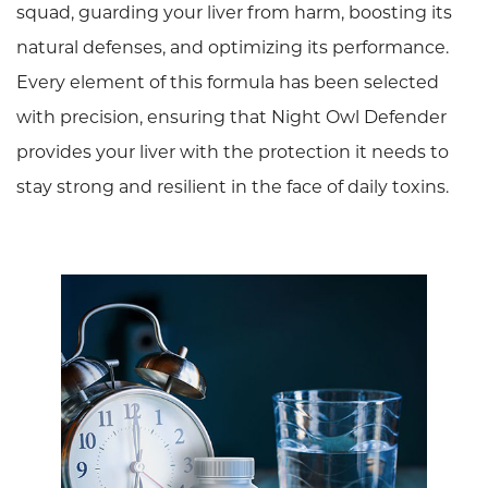
squad, guarding your liver from harm, boosting its
natural defenses, and optimizing its performance.
Every element of this formula has been selected
with precision, ensuring that Night Owl Defender
provides your liver with the protection it needs to
stay strong and resilient in the face of daily toxins.