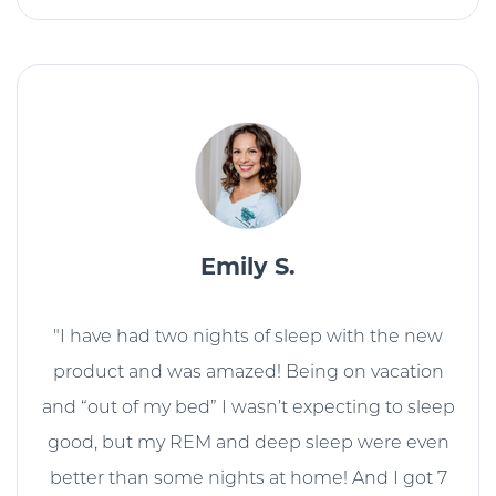
Emily S.
"I have had two nights of sleep with the new
product and was amazed! Being on vacation
and “out of my bed” I wasn’t expecting to sleep
good, but my REM and deep sleep were even
better than some nights at home! And I got 7