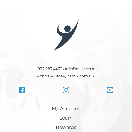
972.987.4430 • info@idlife.com
Monday-Friday, 7am - 7pm CST
My Account
Learn
Rewards