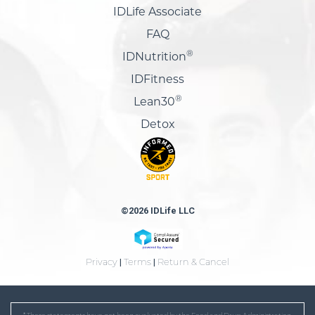
IDLife Associate
FAQ
®
IDNutrition
IDFitness
®
Lean30
Detox
©2026 IDLife LLC
Privacy
|
Terms
|
Return & Cancel