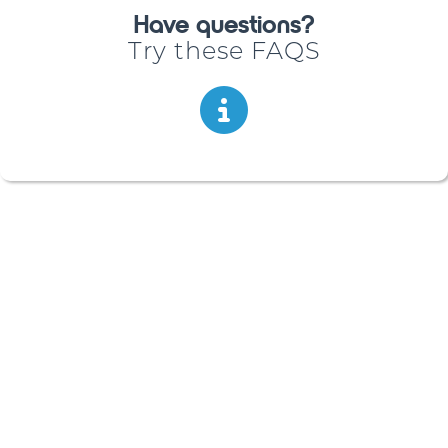
Have questions?
Try these FAQS