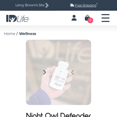
*
Leroy Brown's Site
Free Shipping
Next
0
/
Home
Wellness
Next
Previous
Night Owl Defender