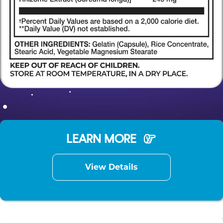
LEARN MORE
View Details