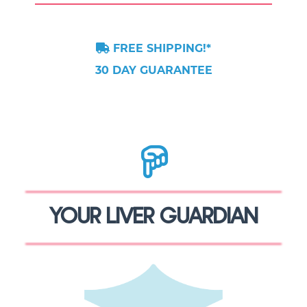
FREE SHIPPING!*
30 DAY GUARANTEE
YOUR LIVER GUARDIAN