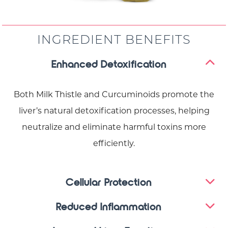
INGREDIENT BENEFITS
Enhanced Detoxification
Both Milk Thistle and Curcuminoids promote the
liver’s natural detoxification processes, helping
neutralize and eliminate harmful toxins more
efficiently.
Cellular Protection
Reduced Inflammation