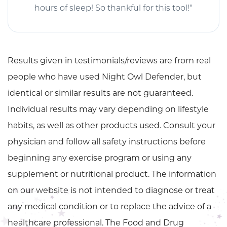
hours of sleep! So thankful for this tool!"
Results given in testimonials/reviews are from real
people who have used Night Owl Defender, but
identical or similar results are not guaranteed.
Individual results may vary depending on lifestyle
habits, as well as other products used. Consult your
physician and follow all safety instructions before
beginning any exercise program or using any
supplement or nutritional product. The information
on our website is not intended to diagnose or treat
any medical condition or to replace the advice of a
healthcare professional. The Food and Drug