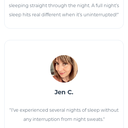
sleeping straight through the night. A full night’s
sleep hits real different when it’s uninterrupted!"
Jen C.
"I’ve experienced several nights of sleep without
any interruption from night sweats."