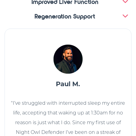
Improved Liver Function
Regeneration Support
Paul M.
"I’ve struggled with interrupted sleep my entire
life, accepting that waking up at 1:30am for no
reason is just what I do. Since my first use of
Night Owl Defender I’ve been on a streak of