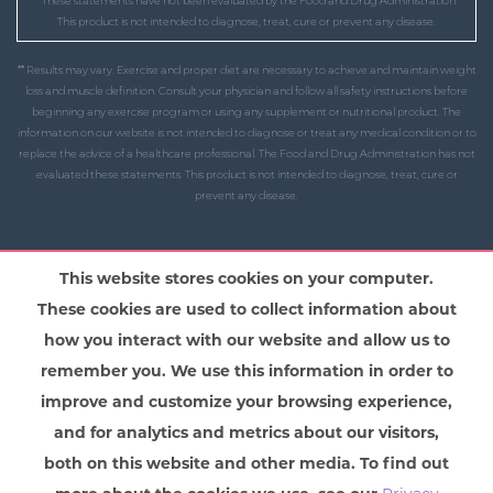
* These statements have not been evaluated by the Food and Drug Administration.
This product is not intended to diagnose, treat, cure or prevent any disease.
** Results may vary. Exercise and proper diet are necessary to achieve and maintain weight
loss and muscle definition. Consult your physician and follow all safety instructions before
beginning any exercise program or using any supplement or nutritional product. The
information on our website is not intended to diagnose or treat any medical condition or to
replace the advice of a healthcare professional. The Food and Drug Administration has not
evaluated these statements. This product is not intended to diagnose, treat, cure or
prevent any disease.
This website stores cookies on your computer.
These cookies are used to collect information about
how you interact with our website and allow us to
remember you. We use this information in order to
improve and customize your browsing experience,
and for analytics and metrics about our visitors,
both on this website and other media. To find out