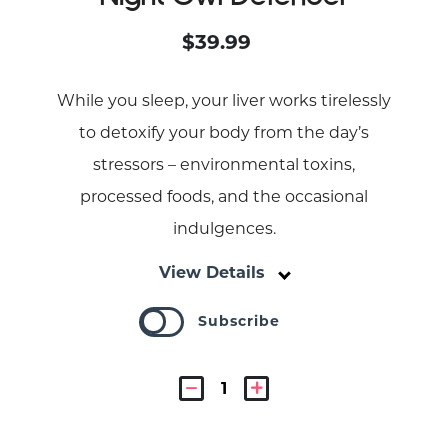
$39.99
While you sleep, your liver works tirelessly
to detoxify your body from the day’s
stressors – environmental toxins,
processed foods, and the occasional
indulgences.
View Details
Subscribe