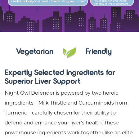
Vegetarian
Friendly
Expertly Selected Ingredients for
Superior Liver Support
Night Owl Defender is powered by two heroic
ingredients—Milk Thistle and Curcuminoids from
Turmeric—carefully chosen for their ability to
defend and enhance your liver’s health. These
powerhouse ingredients work together like an elite