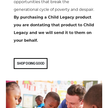
opportunities that break the
generational cycle of poverty and despair.
By purchasing a Child Legacy product
you are dontating that product to Child
Legacy and we will send it to them on
your behalf.
SHOP DOING GOOD