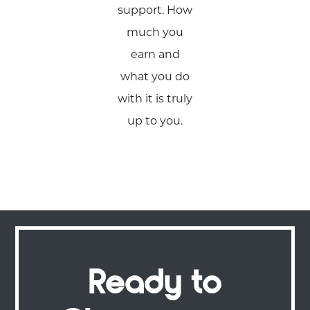
support. How
much you
earn and
what you do
with it is truly
up to you.
Ready to