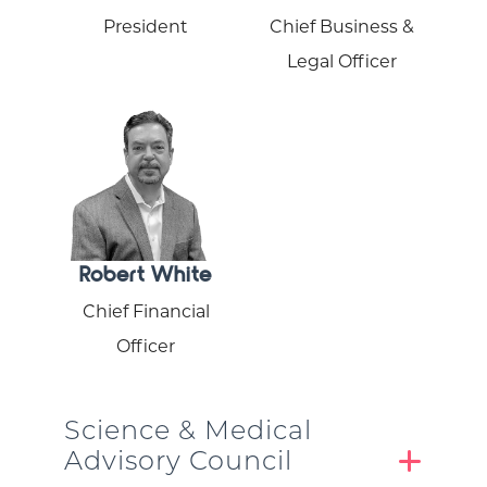
President
Chief Business &
Legal Officer
Robert White
Chief Financial
Officer
Science & Medical
Advisory Council