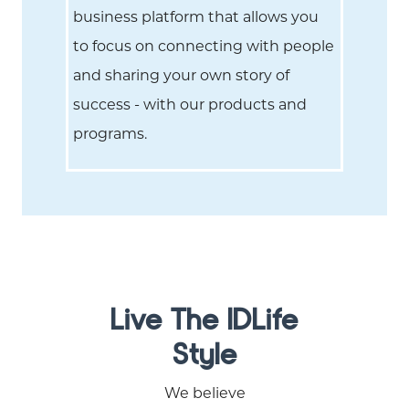
business platform that allows you
to focus on connecting with people
and sharing your own story of
success - with our products and
programs.
Live The IDLife
Style
We believe