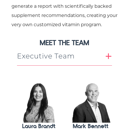
generate a report with scientifically backed
supplement recommendations, creating your
very own customized vitamin program.
MEET THE TEAM
Executive Team
Laura Brandt
Mark Bennett