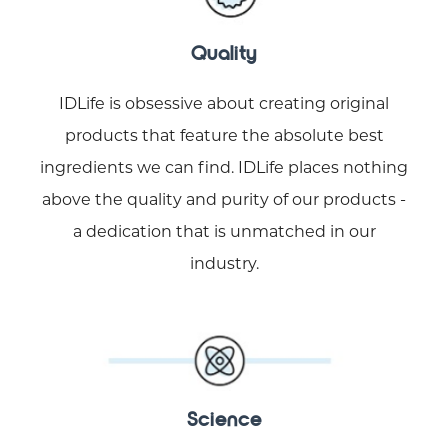
Quality
IDLife is obsessive about creating original
products that feature the absolute best
ingredients we can find. IDLife places nothing
above the quality and purity of our products -
a dedication that is unmatched in our
industry.
Science