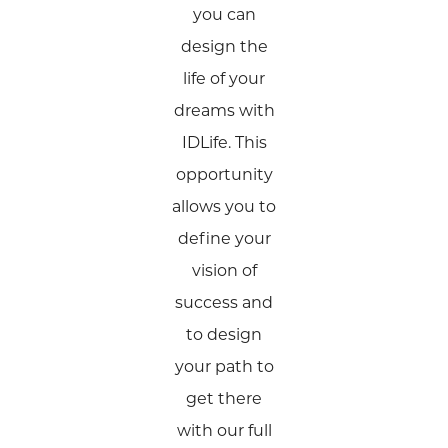
you can
design the
life of your
dreams with
IDLife. This
opportunity
allows you to
define your
vision of
success and
to design
your path to
get there
with our full