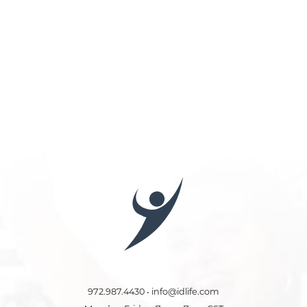
972.987.4430 • info@idlife.com