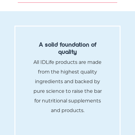
A solid foundation of
quality
All IDLife products are made
from the highest quality
ingredients and backed by
pure science to raise the bar
for nutritional supplements
and products.