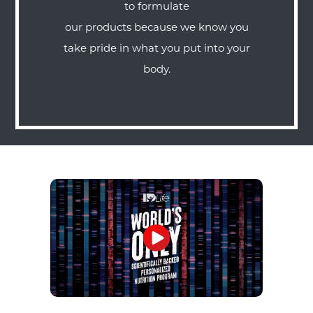
to formulate
our products because we know you
take pride in what you put into your
body.