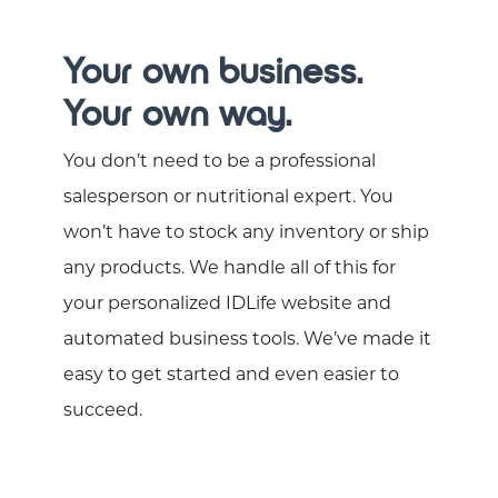
Your own business.
Your own way.
You don’t need to be a professional
salesperson or nutritional expert. You
won’t have to stock any inventory or ship
any products. We handle all of this for
your personalized IDLife website and
automated business tools. We’ve made it
easy to get started and even easier to
succeed.