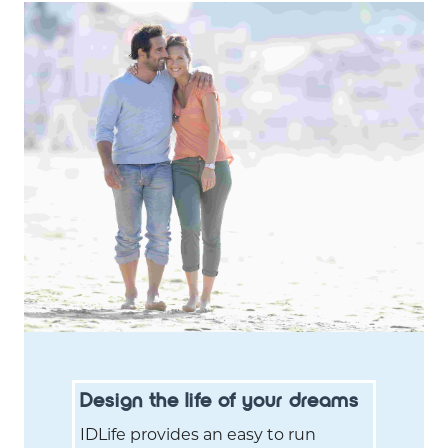
Design the life of your dreams
IDLife provides an easy to run