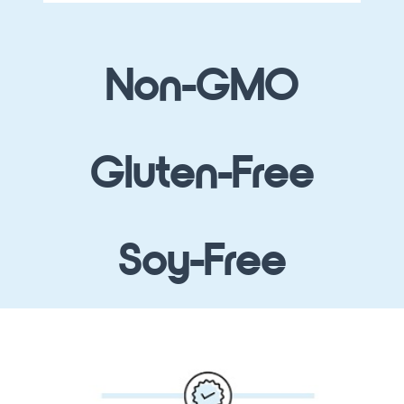
Non-GMO
Gluten-Free
Soy-Free