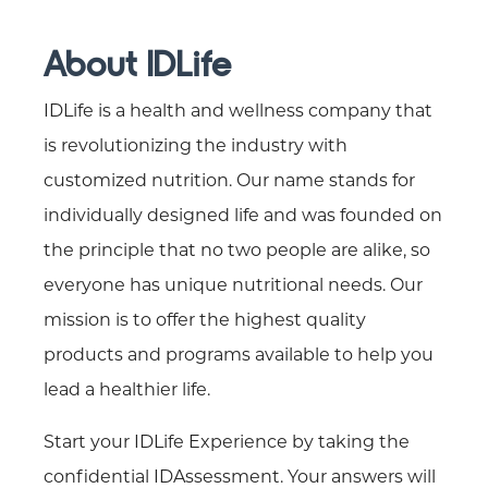
About IDLife
IDLife is a health and wellness company that
is revolutionizing the industry with
customized nutrition. Our name stands for
individually designed life and was founded on
the principle that no two people are alike, so
everyone has unique nutritional needs. Our
mission is to offer the highest quality
products and programs available to help you
lead a healthier life.
Start your IDLife Experience by taking the
confidential IDAssessment. Your answers will