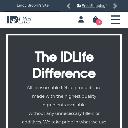
*
Leroy Brown's Site
Free Shipping
Previous
Next
0
The IDLife
Difference
All consumable IDLife products are
made with the highest quality
ingredients available,
without any unnecessary fillers or
additives. We take pride in what we use