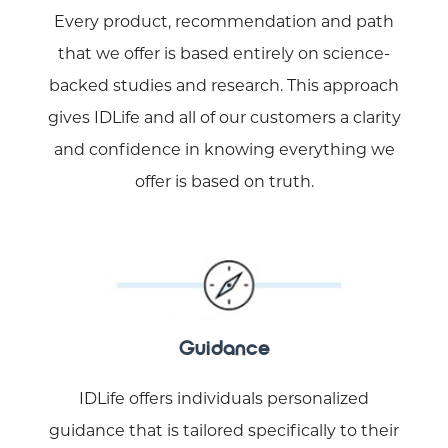
Every product, recommendation and path
that we offer is based entirely on science-
backed studies and research. This approach
gives IDLife and all of our customers a clarity
and confidence in knowing everything we
offer is based on truth.
Guidance
IDLife offers individuals personalized
guidance that is tailored specifically to their