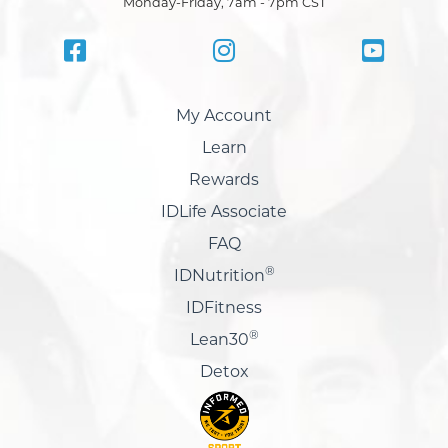
Monday-Friday, 7am - 7pm CST
My Account
Learn
Rewards
IDLife Associate
FAQ
®
IDNutrition
IDFitness
®
Lean30
Detox