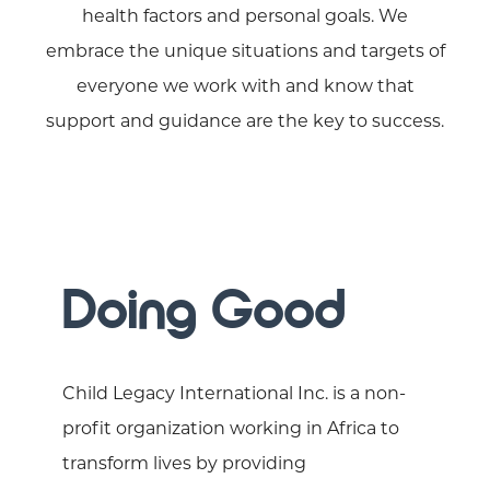
health factors and personal goals. We
embrace the unique situations and targets of
everyone we work with and know that
support and guidance are the key to success.
Doing Good
Child Legacy International Inc. is a non-
profit organization working in Africa to
transform lives by providing