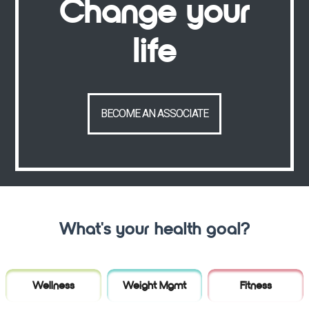
Change your
life
BECOME AN ASSOCIATE
What's your health goal?
Wellness
Weight Mgmt
Fitness