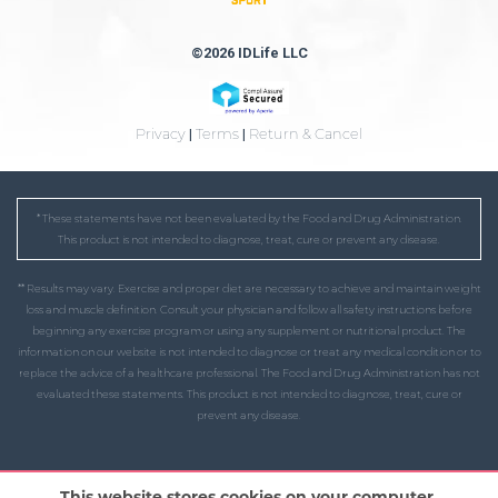
©2026 IDLife LLC
Privacy
|
Terms
|
Return & Cancel
* These statements have not been evaluated by the Food and Drug Administration.
This product is not intended to diagnose, treat, cure or prevent any disease.
** Results may vary. Exercise and proper diet are necessary to achieve and maintain weight
loss and muscle definition. Consult your physician and follow all safety instructions before
beginning any exercise program or using any supplement or nutritional product. The
information on our website is not intended to diagnose or treat any medical condition or to
replace the advice of a healthcare professional. The Food and Drug Administration has not
evaluated these statements. This product is not intended to diagnose, treat, cure or
prevent any disease.